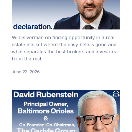
Will Silverman on finding opportunity in a real
estate market where the easy beta is gone and
what separates the best brokers and investors
from the rest.
June 23, 2026