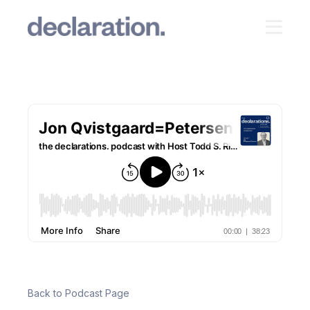
Back to Podcast Page