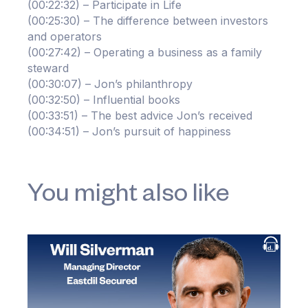
(00:22:32) – Participate in Life
(00:25:30) – The difference between investors
and operators
(00:27:42) – Operating a business as a family
steward
(00:30:07) – Jon’s philanthropy
(00:32:50) – Influential books
(00:33:51) – The best advice Jon’s received
(00:34:51) – Jon’s pursuit of happiness
You might also like