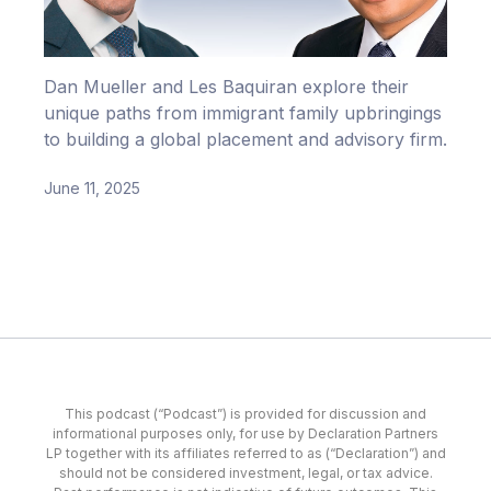
Dan Mueller and Les Baquiran explore their
unique paths from immigrant family upbringings
to building a global placement and advisory firm.
June 11, 2025
This podcast (“Podcast”) is provided for discussion and
informational purposes only, for use by Declaration Partners
LP together with its affiliates referred to as (“Declaration”) and
should not be considered investment, legal, or tax advice.