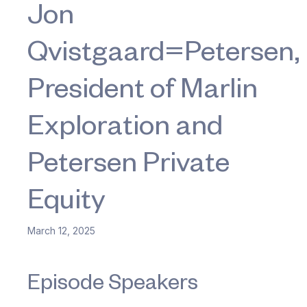
Jon
Qvistgaard=Petersen,
President of Marlin
Exploration and
Petersen Private
Equity
March 12, 2025
Episode Speakers