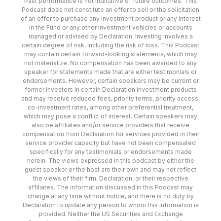
Past performance is not indicative of future outcomes. This
Podcast does not constitute an offer to sell or the solicitation
of an offer to purchase any investment product or any interest
in the Fund or any other investment vehicles or accounts
managed or advised by Declaration. Investing involves a
certain degree of risk, including the risk of loss. This Podcast
may contain certain forward-looking statements, which may
not materialize. No compensation has been awarded to any
speaker for statements made that are either testimonials or
endorsements. However, certain speakers may be current or
former investors in certain Declaration investment products
and may receive reduced fees, priority terms, priority access,
co-investment rates, among other preferential treatment,
which may pose a conflict of interest. Certain speakers may
also be affiliates and/or service providers that receive
compensation from Declaration for services provided in their
service provider capacity but have not been compensated
specifically for any testimonials or endorsements made
herein. The views expressed in this podcast by either the
guest speaker or the host are their own and may not reflect
the views of their firm, Declaration, or their respective
affiliates. The information discussed in this Podcast may
change at any time without notice, and there is no duty by
Declaration to update any person to whom this information is
provided. Neither the US Securities and Exchange