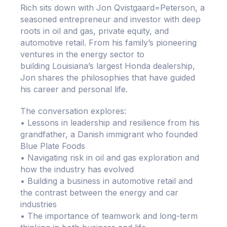
Rich sits down with Jon Qvistgaard=Peterson, a
seasoned entrepreneur and investor with deep
roots in oil and gas, private equity, and
automotive retail. From his family’s pioneering
ventures in the energy sector to
building Louisiana’s largest Honda dealership,
Jon shares the philosophies that have guided
his career and personal life.
The conversation explores:
• Lessons in leadership and resilience from his
grandfather, a Danish immigrant who founded
Blue Plate Foods
• Navigating risk in oil and gas exploration and
how the industry has evolved
• Building a business in automotive retail and
the contrast between the energy and car
industries
• The importance of teamwork and long-term