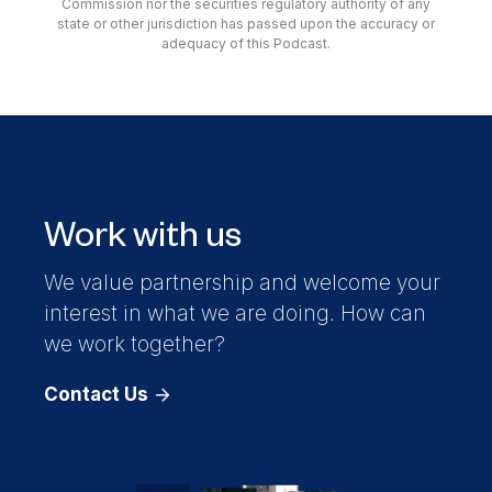
Commission nor the securities regulatory authority of any
state or other jurisdiction has passed upon the accuracy or
adequacy of this Podcast.
Work with us
We value partnership and welcome your
interest in what we are doing. How can
we work together?
Contact Us