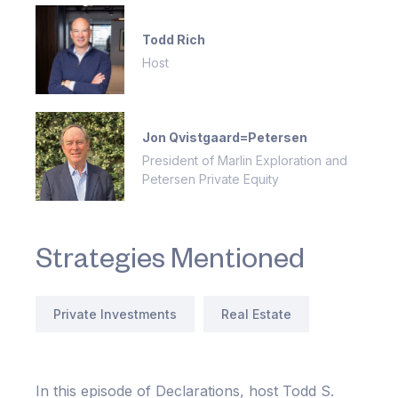
Todd Rich
Host
Jon Qvistgaard=Petersen
President of Marlin Exploration and
Petersen Private Equity
Strategies Mentioned
Private Investments
Real Estate
In this episode of Declarations, host Todd S.