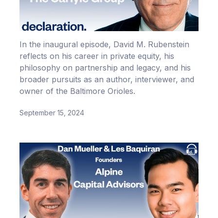
In the inaugural episode, David M. Rubenstein
reflects on his career in private equity, his
philosophy on partnership and legacy, and his
broader pursuits as an author, interviewer, and
owner of the Baltimore Orioles.
September 15, 2024