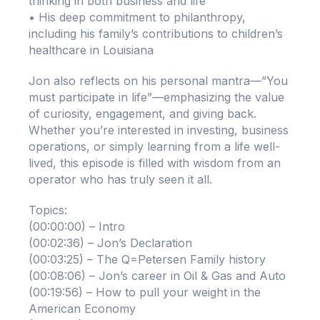
thinking in both business and life
• His deep commitment to philanthropy,
including his family’s contributions to children’s
healthcare in Louisiana
Jon also reflects on his personal mantra—”You
must participate in life”—emphasizing the value
of curiosity, engagement, and giving back.
Whether you’re interested in investing, business
operations, or simply learning from a life well-
lived, this episode is filled with wisdom from an
operator who has truly seen it all.
Topics:
(00:00:00) – Intro
(00:02:36) – Jon’s Declaration
(00:03:25) – The Q=Petersen Family history
(00:08:06) – Jon’s career in Oil & Gas and Auto
(00:19:56) – How to pull your weight in the
American Economy