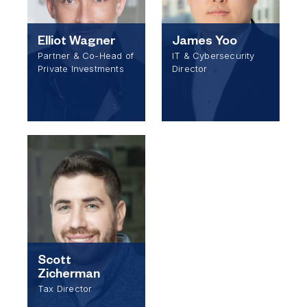
Elliot Wagner
James Yoo
Partner & Co-Head of
IT & Cybersecurity
Private Investments
Director
Scott
Zicherman
Tax Director