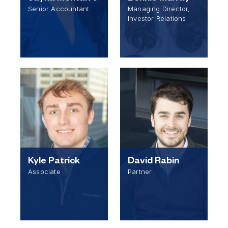
Senior Accountant
Managing Director,
Investor Relations
Kyle Patrick
David Rabin
Associate
Partner