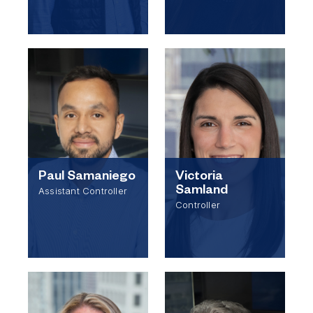
Paul Samaniego
Victoria
Samland
Assistant Controller
Controller