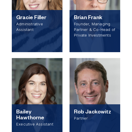
Gracie Filler
Brian Frank
Administrative
Founder, Managing
Assistant
Partner & Co-Head of
Private Investments
Bailey
Rob Jackowitz
Hawthorne
Partner
Executive Assistant