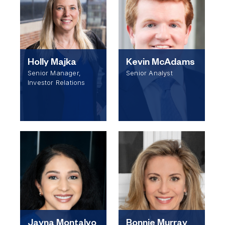
Holly Majka
Kevin McAdams
Senior Manager,
Senior Analyst
Investor Relations
Jayna Montalvo
Bonnie Murray