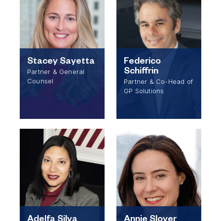
Stacey Sayetta
Federico
Schiffrin
Partner & General
Counsel
Partner & Co-Head of
GP Solutions
Adelfa Silva
Annie Sloyer