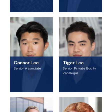
Connor Lee
Tiger Lee
Senior Associate
Senior Private Equity
Paralegal