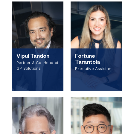
Vipul Tandon
Fortune
Tarantola
Partner & Co-Head of
GP Solutions
Executive Assistant