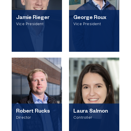
Jamie Rieger
George Roux
Vice President
Vice President
Robert Rucks
Laura Salmon
Director
Controller