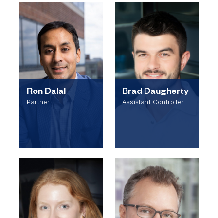
Ron Dalal
Brad Daugherty
Partner
Assistant Controller