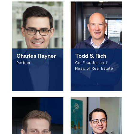
Charles Rayner
Todd S. Rich
Partner
Co-Founder and
Head of Real Estate