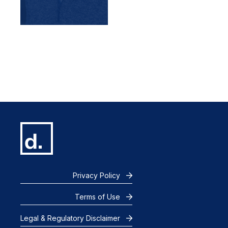
Privacy Policy
Terms of Use
Legal & Regulatory Disclaimer