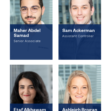
Maher Abdel
Sam Ackerman
Samad
Assistant Controller
Senior Associate
Etaf Alkhawam
Ashleigh Brogan