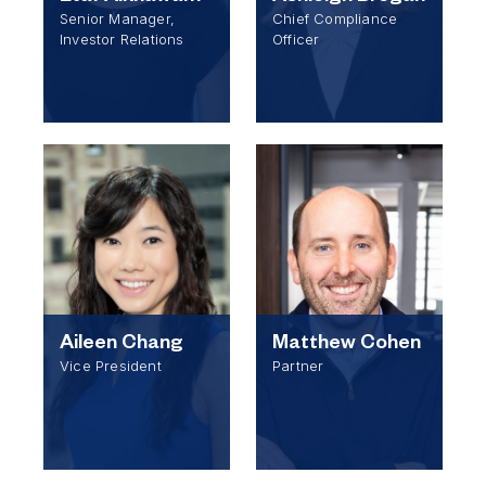
Senior Manager,
Chief Compliance
Investor Relations
Officer
Aileen Chang
Matthew Cohen
Vice President
Partner