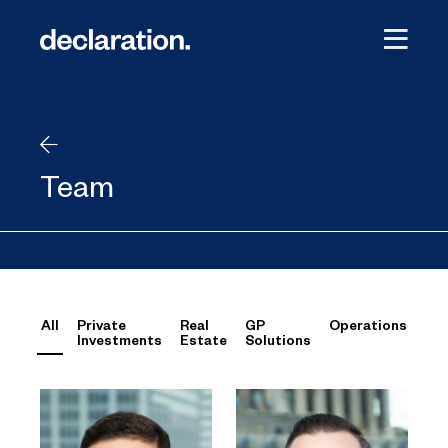
Team
All
Private
Real
GP
Operations
Investments
Estate
Solutions