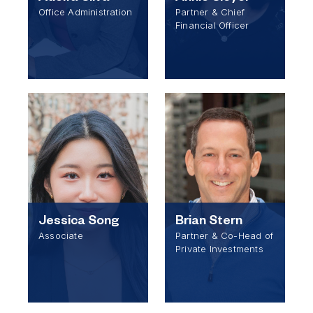
Office Administration
Partner & Chief
Financial Officer
Jessica Song
Brian Stern
Associate
Partner & Co-Head of
Private Investments