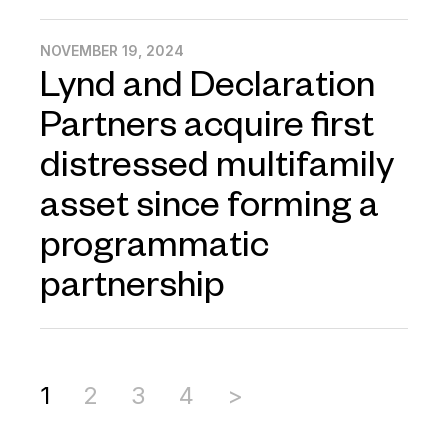
NOVEMBER 19, 2024
Lynd and Declaration
Partners acquire first
distressed multifamily
asset since forming a
programmatic
partnership
1
2
3
4
>