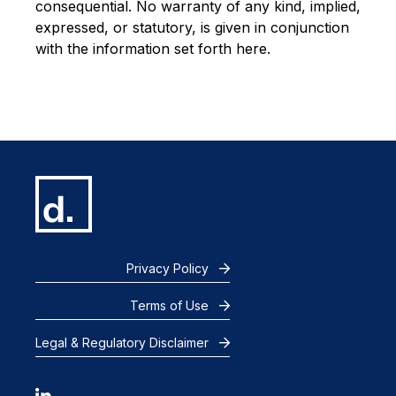
consequential. No warranty of any kind, implied,
expressed, or statutory, is given in conjunction
with the information set forth here.
Privacy Policy
Terms of Use
Legal & Regulatory Disclaimer