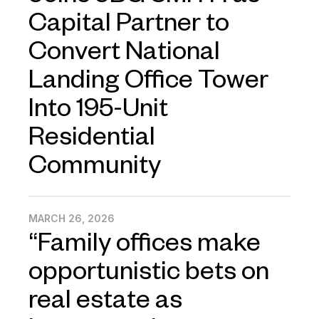
Capital Partner to
Convert National
Landing Office Tower
Into 195-Unit
Residential
Community
MARCH 26, 2026
“Family offices make
opportunistic bets on
real estate as