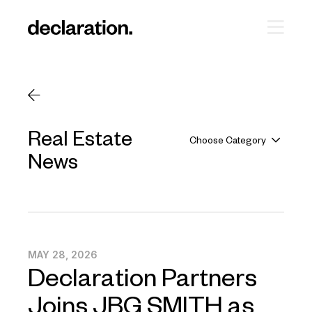
Real Estate
Choose Category
News
MAY 28, 2026
Declaration Partners
Joins JBG SMITH as