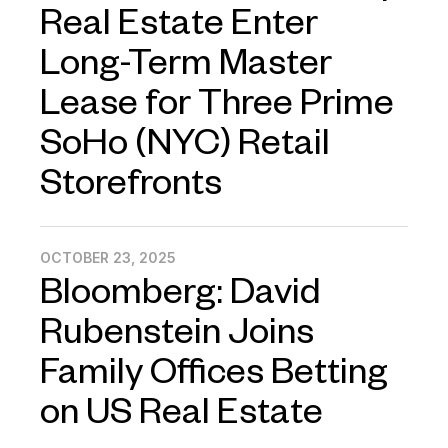
Real Estate Enter
Long-Term Master
Lease for Three Prime
SoHo (NYC) Retail
Storefronts
OCTOBER 23, 2025
Bloomberg: David
Rubenstein Joins
Family Offices Betting
on US Real Estate