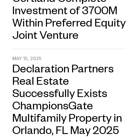
Cortland Complete
Investment of 3700M
Within Preferred Equity
Joint Venture
MAY 15, 2025
Declaration Partners
Real Estate
Successfully Exists
ChampionsGate
Multifamily Property in
Orlando, FL May 2025