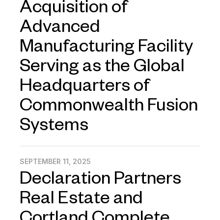
Acquisition of
Advanced
Manufacturing Facility
Serving as the Global
Headquarters of
Commonwealth Fusion
Systems
SEPTEMBER 11, 2025
Declaration Partners
Real Estate and