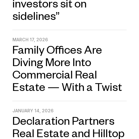
investors sit on
sidelines”
MARCH 17, 2026
Family Offices Are
Diving More Into
Commercial Real
Estate — With a Twist
JANUARY 14, 2026
Declaration Partners
Real Estate and Hilltop