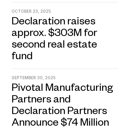
OCTOBER 23, 2025
Declaration raises
approx. $303M for
second real estate
fund
SEPTEMBER 30, 2025
Pivotal Manufacturing
Partners and
Declaration Partners
Announce $74 Million