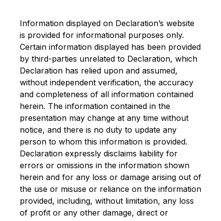
Information displayed on Declaration’s website
is provided for informational purposes only.
Certain information displayed has been provided
by third-parties unrelated to Declaration, which
Declaration has relied upon and assumed,
without independent verification, the accuracy
and completeness of all information contained
herein. The information contained in the
presentation may change at any time without
notice, and there is no duty to update any
person to whom this information is provided.
Declaration expressly disclaims liability for
errors or omissions in the information shown
herein and for any loss or damage arising out of
the use or misuse or reliance on the information
provided, including, without limitation, any loss
of profit or any other damage, direct or